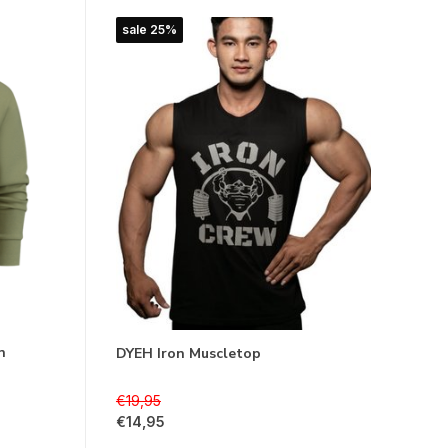
sale 25%
n
DYEH Iron Muscletop
€19,95
€14,95