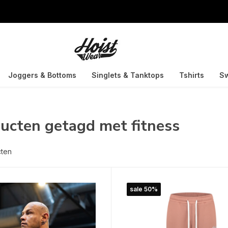
Joggers & Bottoms
Singlets & Tanktops
Tshirts
Sw
ucten getagd met fitness
cten
sale 50%