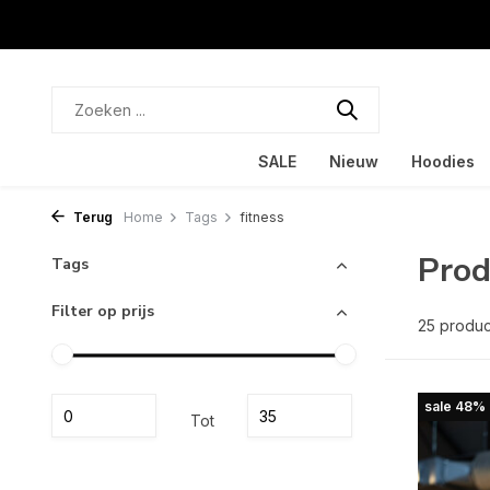
SALE
Nieuw
Hoodies
Terug
Home
Tags
fitness
Prod
Tags
Filter op prijs
25 produ
sale 48%
Tot