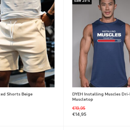
sale 25%
ted Shorts Beige
DYEH Installing Muscles Dri-
Muscletop
€19,95
€14,95