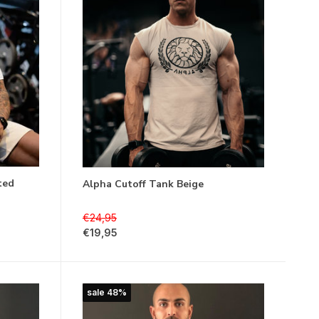
ted
Alpha Cutoff Tank Beige
€24,95
€19,95
sale 48%