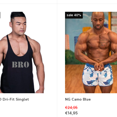
sale 40%
 Dri-Fit Singlet
NG Camo Blue
€24,95
€14,95