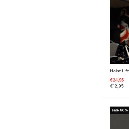
Hoist Lif
€24,95
€12,95
sale 60%