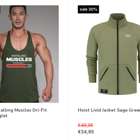
sale 30%
alling Muscles Dri-Fit
Hoist Livid Jacket Sage Gree
glet
€49,95
€34,95