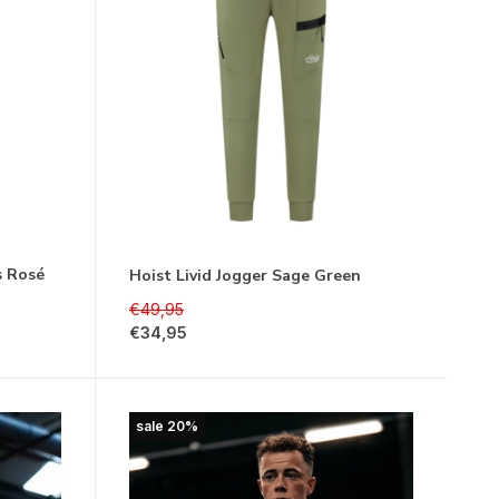
s Rosé
Hoist Livid Jogger Sage Green
€49,95
€34,95
sale 20%