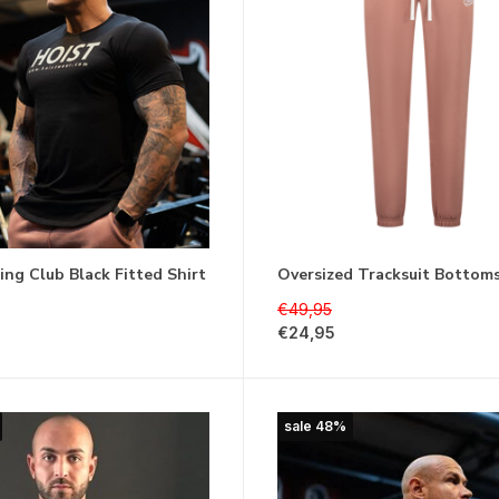
ting Club Black Fitted Shirt
Oversized Tracksuit Bottom
€49,95
€24,95
sale 48%