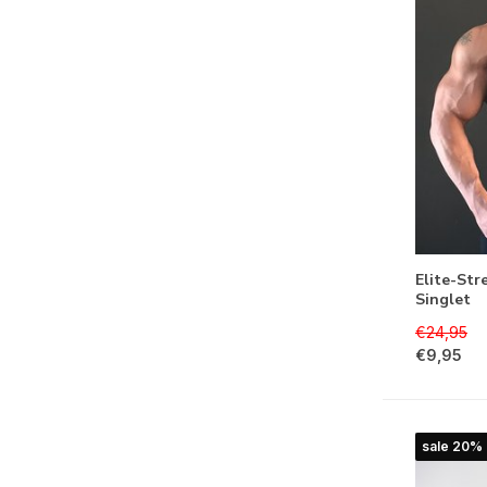
Elite-Str
Singlet
€24,95
€9,95
sale 20%