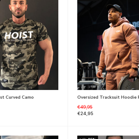
st Curved Camo
Oversized Tracksuit Hoodie
€49,95
€24,95