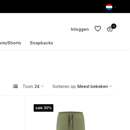
0
Inloggen
im/Shorts
Snapbacks
Account aanmaken
Account aanmaken
Toon:
Sorteren op:
sale 30%