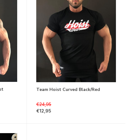
st
Team Hoist Curved Black/Red
€24,95
€12,95