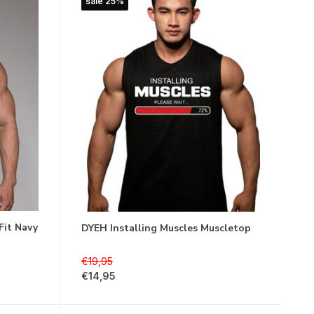
sale 25%
Fit Navy
DYEH Installing Muscles Muscletop
€19,95
€14,95