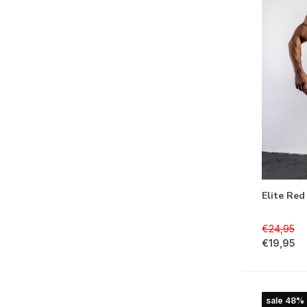
Elite Red
€24,95
€19,95
sale 48%