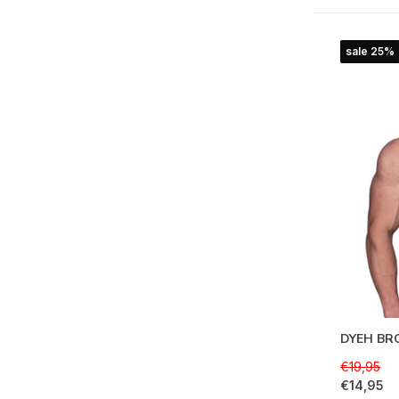
sale 25%
DYEH BRO
€19,95
€14,95