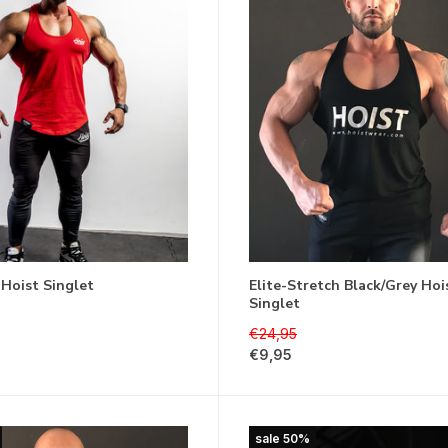
 Hoist Singlet
Elite-Stretch Black/Grey Hoi
Singlet
€24,95
€9,95
sale 50%