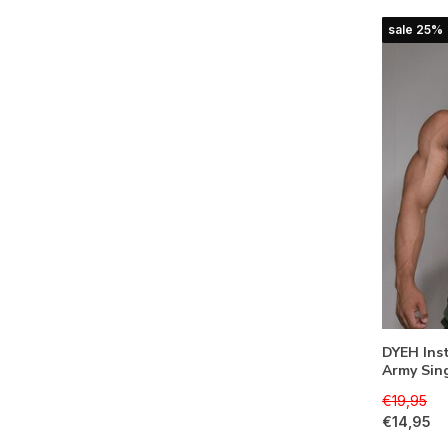
sale 25%
DYEH Inst
Army Sin
€19,95
€14,95