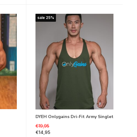
sale 25%
DYEH Onlygains Dri-Fit Army Singlet
€19,95
€14,95