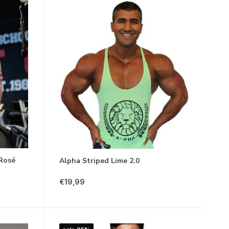
 Rosé
Alpha Striped Lime 2.0
€19,99