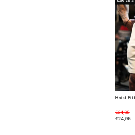
sale 29%
Hoist Fit
€34,95
€24,95