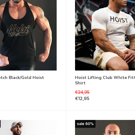
etch Black/Gold Hoist
Hoist Lifting Club White Fit
Shirt
€24,95
€12,95
sale 60%