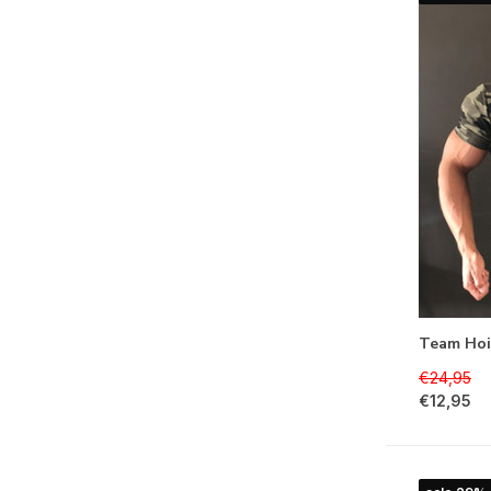
Team Hoi
€24,95
€12,95