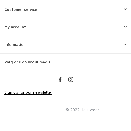
Customer service
My account
Information
Volg ons op social media!
Sign up for our newsletter