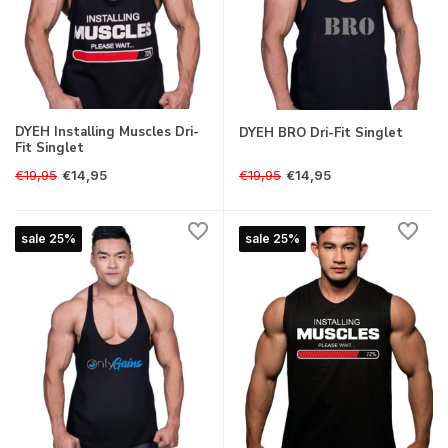
DYEH Installing Muscles Dri-
DYEH BRO Dri-Fit Singlet
Fit Singlet
€19,95
€19,95
€14,95
€14,95
sale 25%
sale 25%