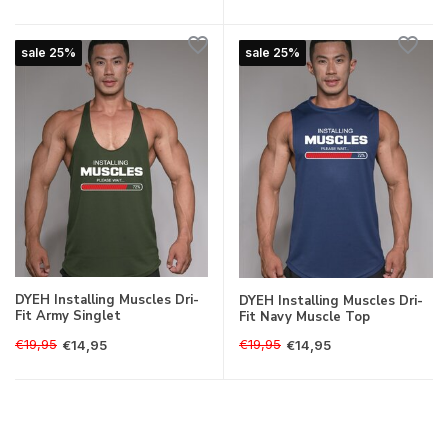
sale 25%
sale 25%
DYEH Installing Muscles Dri-
DYEH Installing Muscles Dri-
Fit Army Singlet
Fit Navy Muscle Top
€19,95
€19,95
€14,95
€14,95