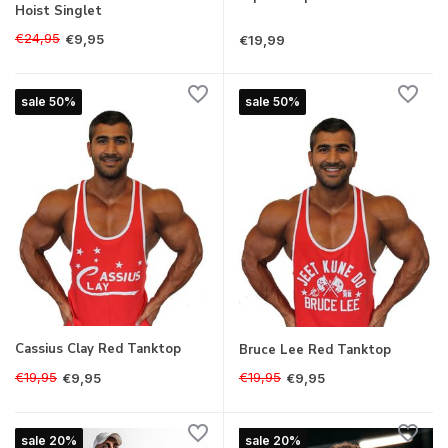
Hoist Singlet
€24,95
€9,95
€19,99
sale 50%
sale 50%
Cassius Clay Red Tanktop
Bruce Lee Red Tanktop
€19,95
€19,95
€9,95
€9,95
sale 20%
sale 20%