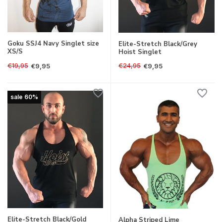
Goku SSJ4 Navy Singlet size
Elite-Stretch Black/Grey
XS/S
Hoist Singlet
€19,95
€24,95
€9,95
€9,95
sale 60%
Elite-Stretch Black/Gold
Alpha Striped Lime