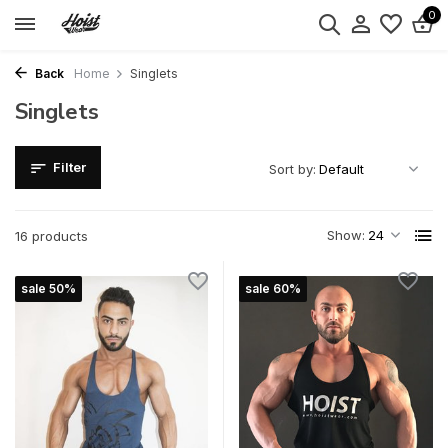
0
Back
Home
Singlets
Singlets
Filter
Sort by:
Show:
16 products
sale 50%
sale 60%