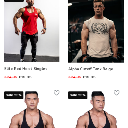
Elite Red Hoist Singlet
Alpha Cutoff Tank Beige
€24,95
€24,95
€19,95
€19,95
sale 25%
sale 25%