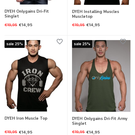
DYEH Onlygains Dri-Fit
DYEH Installing Muscles
Singlet
Muscletop
€19,95
€19,95
€14,95
€14,95
sale 25%
sale 25%
DYEH Iron Muscle Top
DYEH Onlygains Dri-Fit Army
Singlet
€19,95
€19,95
€14,95
€14,95