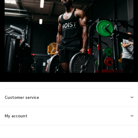
Customer service
My account
Information