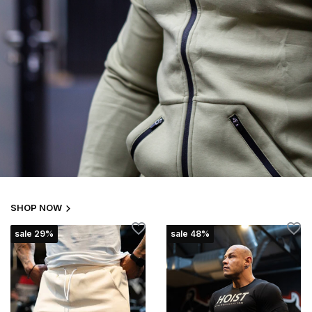
SHOP NOW
sale 29%
sale 48%