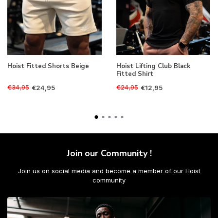
Hoist Fitted Shorts Beige
Hoist Lifting Club Black
Fitted Shirt
€34,95
€24,95
€24,95
€12,95
Join our Community !
Join us on social media and become a member of our Hoist
community