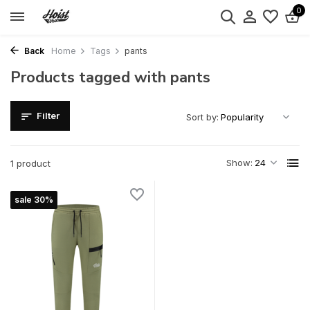
0
Back
Home
Tags
pants
Products tagged with pants
Filter
Sort by:
Show:
1 product
sale 30%