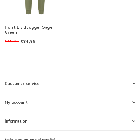
Hoist Livid Jogger Sage
Green
€49,95
€34,95
Customer service
My account
Information