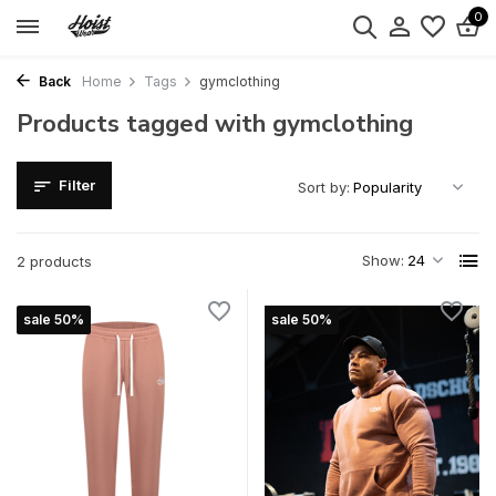
0
Back
Home
Tags
gymclothing
Products tagged with gymclothing
Filter
Sort by:
Show:
2 products
sale 50%
sale 50%