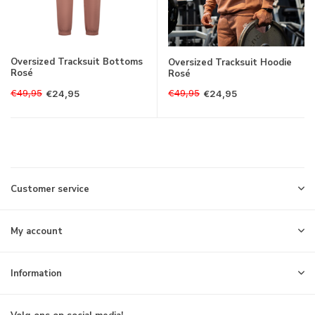
Oversized Tracksuit Bottoms
Oversized Tracksuit Hoodie
Rosé
Rosé
€49,95
€49,95
€24,95
€24,95
Customer service
My account
Information