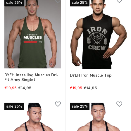
sale 25%
sale 25%
DYEH Installing Muscles Dri-
DYEH Iron Muscle Top
Fit Army Singlet
€19,95
€19,95
€14,95
€14,95
sale 25%
sale 25%