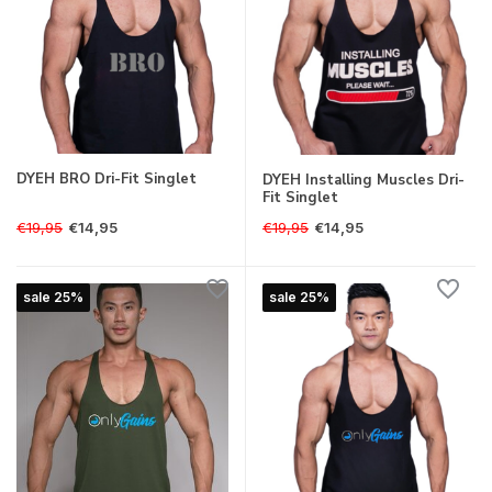
DYEH BRO Dri-Fit Singlet
DYEH Installing Muscles Dri-
Fit Singlet
€19,95
€19,95
€14,95
€14,95
sale 25%
sale 25%