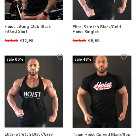
Hoist Lifting Club Black
Elite-Stretch Black/Gold
Fitted Shirt
Hoist Singlet
€24,95
€24,95
€12,95
€9,95
sale 60%
sale 48%
Elite-Stretch Black/Grey
Team Hoist Curved Black/Red