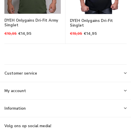
DYEH Onlygains Dri-Fit Army
DYEH Onlygains Dri-Fit
Singlet
Singlet
€19,95
€19,95
€14,95
€14,95
Customer service
My account
Information
Volg ons op social media!