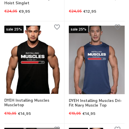
Hoist Singlet
€24,95
€24,95
€9,95
€12,95
sale 25%
sale 25%
DYEH Installing Muscles
DYEH Installing Muscles Dri-
Muscletop
Fit Navy Muscle Top
€19,95
€19,95
€14,95
€14,95