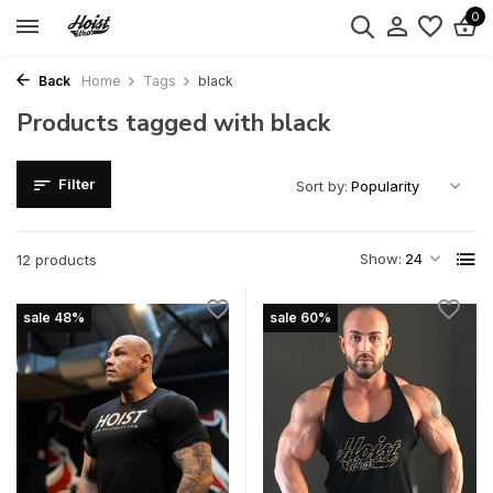
0
Back
Home
Tags
black
Products tagged with black
Filter
Sort by:
Show:
12 products
sale 48%
sale 60%