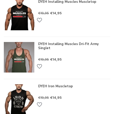
DYEH Installing Muscles Muscletop
€19,95
€14,95
DYEH Installing Muscles Dri-Fit Army
Singlet
€19,95
€14,95
DYEH Iron Muscletop
€19,95
€14,95