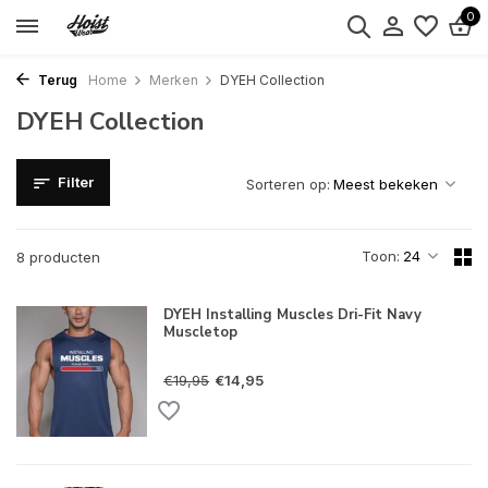
0
Terug
Home
Merken
DYEH Collection
DYEH Collection
Filter
Sorteren op:
Toon:
8 producten
DYEH Installing Muscles Dri-Fit Navy
Muscletop
€19,95
€14,95