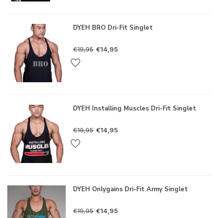
DYEH BRO Dri-Fit Singlet
€19,95
€14,95
DYEH Installing Muscles Dri-Fit Singlet
€19,95
€14,95
DYEH Onlygains Dri-Fit Army Singlet
€19,95
€14,95