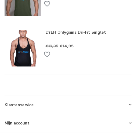
DYEH Onlygains Dri-Fit Singlet
€19,95
€14,95
Klantenservice
Mijn account